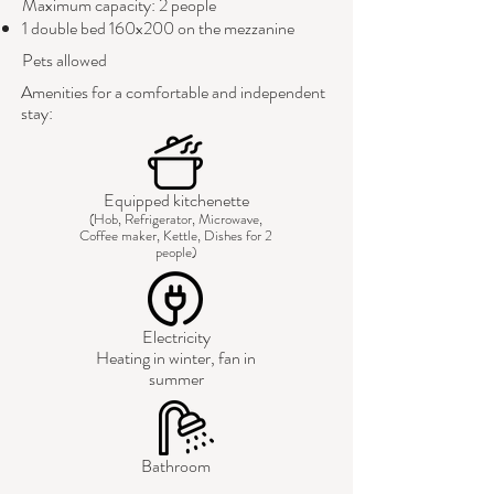
Maximum capacity: 2 people
1 double bed 160x200 on the mezzanine
Pets allowed
Amenities for a comfortable and independent
stay:
Equipped kitchenette
(Hob, Refrigerator, Microwave,
Coffee maker, Kettle, Dishes for 2
people)
Electricity
Heating in winter, fan in
summer
Bathroom