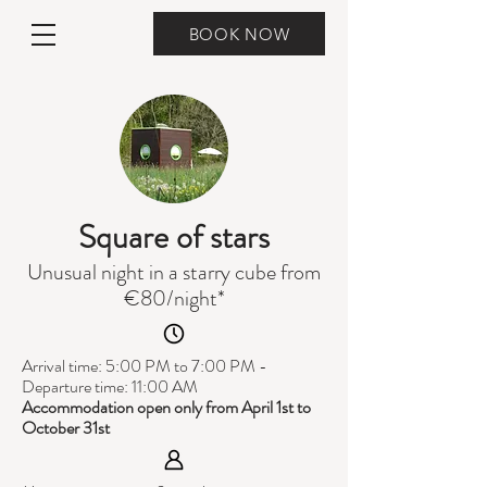
BOOK NOW
Square of stars
Unusual night in a starry cube from
€80/night*
Arrival time: 5:00 PM to 7:00 PM -
Departure time: 11:00 AM
Accommodation open only from April 1st to
October 31st