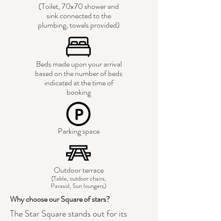
(Toilet, 70x70 shower and
sink connected to the
plumbing, towels provided)
Beds made upon your arrival
based on the number of beds
indicated at the time of
booking
Parking space
Outdoor terrace
(Table, outdoor chairs,
Parasol, Sun loungers)
Why choose our Square of stars?
The Star Square stands out for its