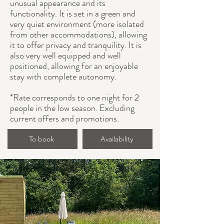
unusual appearance and its
functionality. It is set in a green and
very quiet environment (more isolated
from other accommodations), allowing
it to offer privacy and tranquility. It is
also very well equipped and well
positioned, allowing for an enjoyable
stay with complete autonomy.
*Rate corresponds to one night for 2
people in the low season. Excluding
current offers and promotions.
To book
Availability