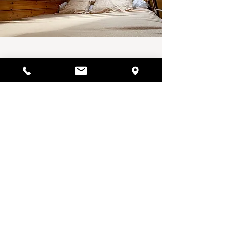
Availability